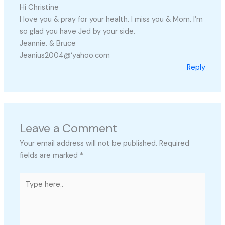
Hi Christine
I love you & pray for your health. I miss you & Mom. I’m
so glad you have Jed by your side.
Jeannie. & Bruce
Jeanius2004@‘yahoo.com
Reply
Leave a Comment
Your email address will not be published.
Required
fields are marked
*
Type
here..