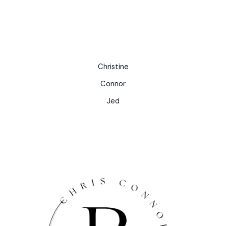
Christine
Connor
Jed