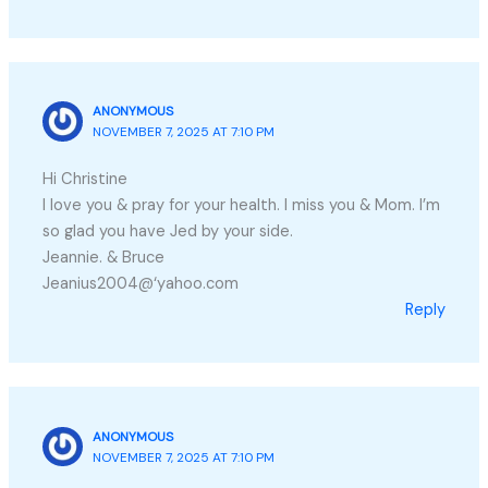
ANONYMOUS
NOVEMBER 7, 2025 AT 7:10 PM
Hi Christine
I love you & pray for your health. I miss you & Mom. I’m
so glad you have Jed by your side.
Jeannie. & Bruce
Jeanius2004@‘yahoo.com
Reply
ANONYMOUS
NOVEMBER 7, 2025 AT 7:10 PM