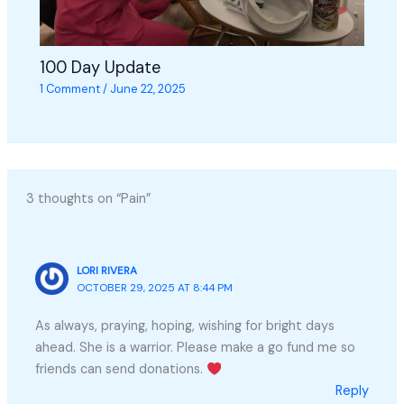
100 Day Update
1 Comment
/
June 22, 2025
3 thoughts on “Pain”
LORI RIVERA
OCTOBER 29, 2025 AT 8:44 PM
As always, praying, hoping, wishing for bright days
ahead. She is a warrior. Please make a go fund me so
friends can send donations.
Reply