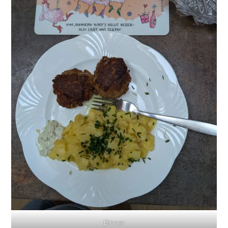
Dinner