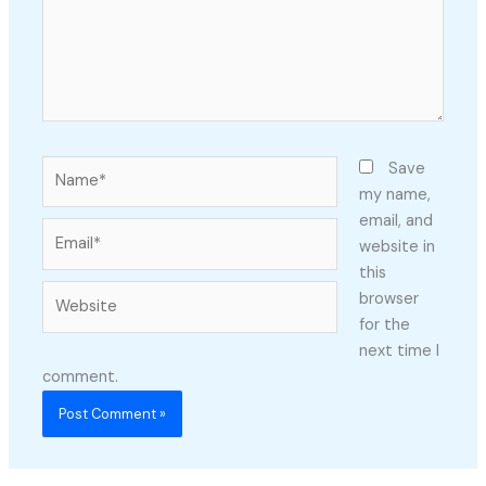
Name*
Save
my name,
email, and
Email*
website in
this
Website
browser
for the
next time I
comment.