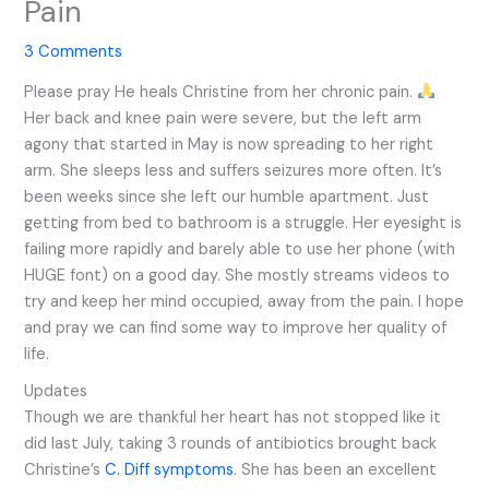
Pain
3 Comments
Please pray He heals Christine from her chronic pain.
Her back and knee pain were severe, but the left arm
agony that started in May is now spreading to her right
arm. She sleeps less and suffers seizures more often. It’s
been weeks since she left our humble apartment. Just
getting from bed to bathroom is a struggle. Her eyesight is
failing more rapidly and barely able to use her phone (with
HUGE font) on a good day. She mostly streams videos to
try and keep her mind occupied, away from the pain. I hope
and pray we can find some way to improve her quality of
life.
Updates
Though we are thankful her heart has not stopped like it
did last July, taking 3 rounds of antibiotics brought back
Christine’s
C. Diff symptoms
. She has been an excellent