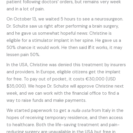
patient following doctors’ orders, but remains very week
and in a lot of pain.
On October 13, we waited 5 hours to see a neurosurgeon.
Dr. Schulte saw us right after performing a brain surgery,
and he gave us somewhat hopeful news: Christine is
eligible for a stimulator implant in her spine. He gave us a
50% chance it would work. He then said
if
it works, it may
lessen pain 50%.
In the USA, Christine was denied this treatment by insurers
and providers. In Europe, eligible citizens get the implant
for free. To pay out of pocket, it costs €30,000 (USD
$35,000). We hope Dr. Schulte will approve Christine next
week, and we can work with the financial office to find a
way to raise funds and make payments.
We started paperwork to get a
nulla osta
from Italy in the
hopes of receiving temporary residence, and then access
to healthcare. Both the life-saving treatment and pain-
reducing surgery are unavailable in the USA but free in