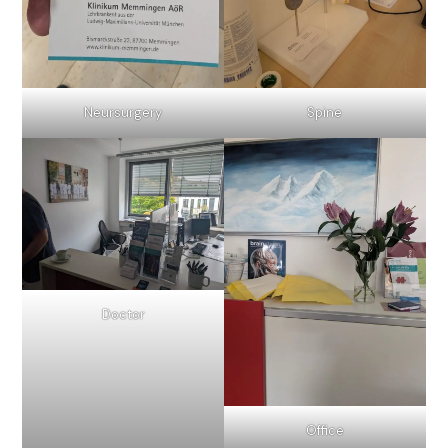
Neursurgery
Spine
Doctor
Office