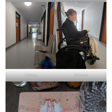
Hallway
Christine