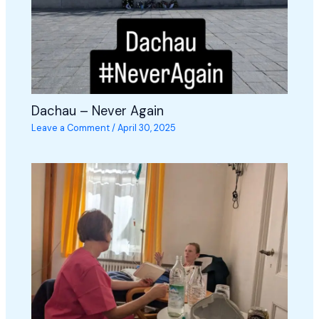
Dachau – Never Again
Leave a Comment
/
April 30, 2025