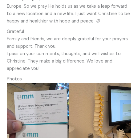
Europe. So we pray He holds us as we take a leap forward
to a new location and a new life. I just want Christine to be
happy and healthier with hope and peace.
☮︎
Grateful
Family and friends, we are deeply grateful for your prayers
and support. Thank you.
I pass on your comments, thoughts, and well wishes to
Christine. They make a big difference. We love and
appreciate you!
Photos