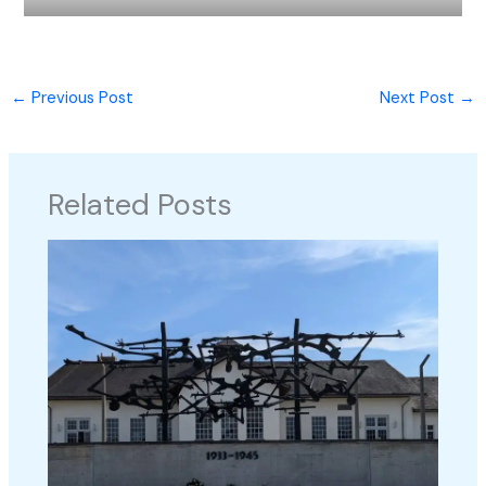
←
Previous Post
Next Post
→
Related Posts